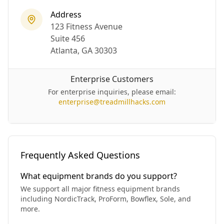
Address
123 Fitness Avenue
Suite 456
Atlanta, GA 30303
Enterprise Customers
For enterprise inquiries, please email:
enterprise@treadmillhacks.com
Frequently Asked Questions
What equipment brands do you support?
We support all major fitness equipment brands
including NordicTrack, ProForm, Bowflex, Sole, and
more.