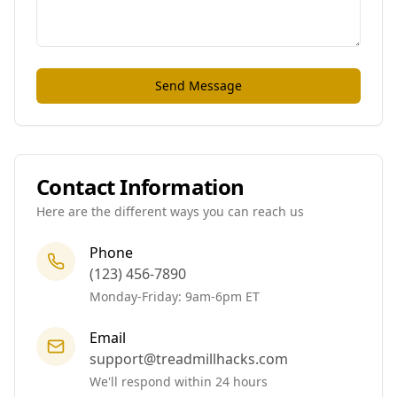
Send Message
Contact Information
Here are the different ways you can reach us
Phone
(123) 456-7890
Monday-Friday: 9am-6pm ET
Email
support@treadmillhacks.com
We'll respond within 24 hours