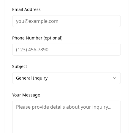
Email Address
Phone Number (optional)
Subject
General Inquiry
Your Message