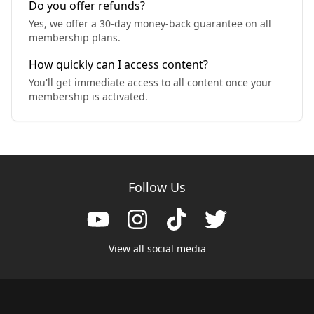
Do you offer refunds?
Yes, we offer a 30-day money-back guarantee on all
membership plans.
How quickly can I access content?
You'll get immediate access to all content once your
membership is activated.
Follow Us
View all social media