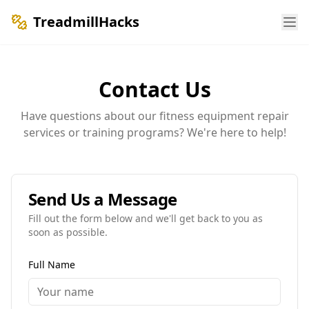
TreadmillHacks
Contact Us
Have questions about our fitness equipment repair
services or training programs? We're here to help!
Send Us a Message
Fill out the form below and we'll get back to you as
soon as possible.
Full Name