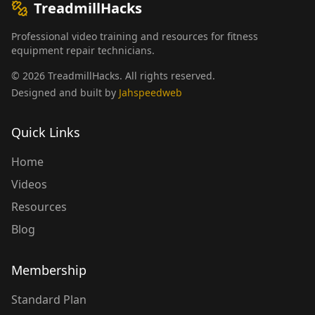
TreadmillHacks
Professional video training and resources for fitness
equipment repair technicians.
©
2026
TreadmillHacks
.
All rights reserved
.
Designed and built by
Jahspeedweb
Quick Links
Home
Videos
Resources
Blog
Membership
Standard Plan