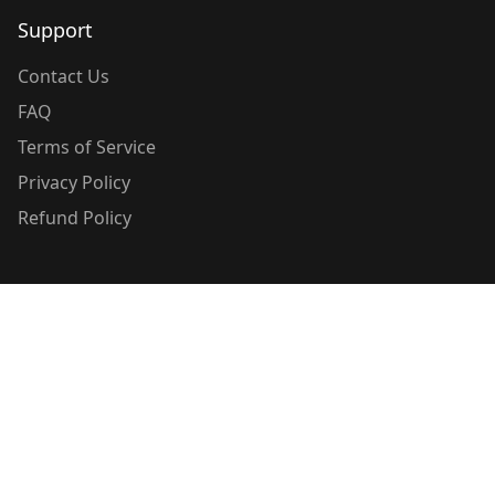
Support
Contact Us
FAQ
Terms of Service
Privacy Policy
Refund Policy