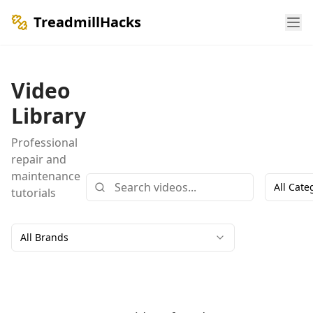
TreadmillHacks
Video
Library
Professional
repair and
maintenance
All Cate
tutorials
All Brands