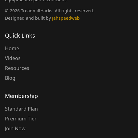
©
2026
TreadmillHacks
.
All rights reserved
.
Designed and built by
Jahspeedweb
Quick Links
Home
Videos
Resources
Blog
Membership
Standard Plan
Premium Tier
Join Now