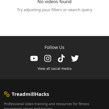
No videos found
Try adjusting your filters or search query
Follow Us
View all social media
TreadmillHacks
Professional video training and resources for fitness
equipment repair technicians.