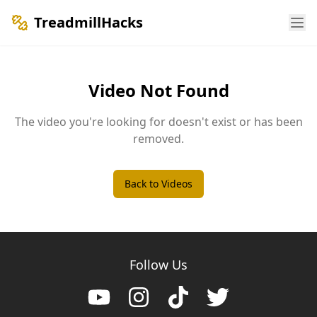
TreadmillHacks
Video Not Found
The video you're looking for doesn't exist or has been
removed.
Back to Videos
Follow Us