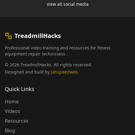
View all social media
TreadmillHacks
Professional video training and resources for fitness
equipment repair technicians.
©
2026
TreadmillHacks
.
All rights reserved
.
Designed and built by
Jahspeedweb
Quick Links
Home
Videos
Resources
Blog