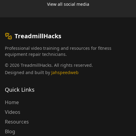
View all social media
TreadmillHacks
Professional video training and resources for fitness
equipment repair technicians.
©
2026
TreadmillHacks
.
All rights reserved
.
Designed and built by
Jahspeedweb
Quick Links
Home
Videos
Resources
Blog