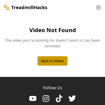
TreadmillHacks
Video Not Found
The video you're looking for doesn't exist or has been
removed.
Back to Videos
Follow Us