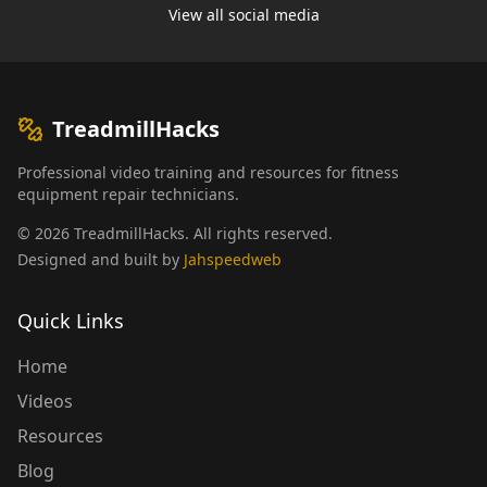
View all social media
TreadmillHacks
Professional video training and resources for fitness
equipment repair technicians.
©
2026
TreadmillHacks
.
All rights reserved
.
Designed and built by
Jahspeedweb
Quick Links
Home
Videos
Resources
Blog