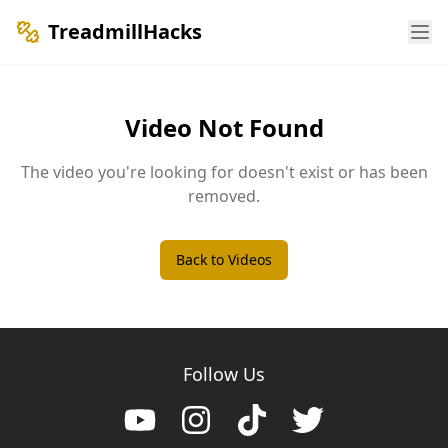
TreadmillHacks
Video Not Found
The video you're looking for doesn't exist or has been
removed.
Back to Videos
Follow Us